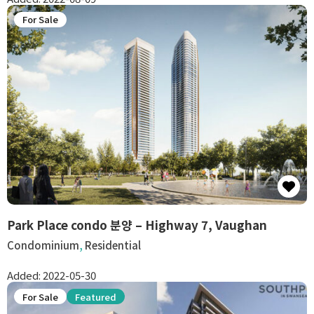
For Sale
Park Place condo 분양 – Highway 7, Vaughan
Condominium
,
Residential
Added:
2022-05-30
For Sale
Featured