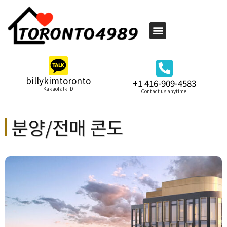
billykimtoronto
+1 416-909-4583
KakaoTalk ID
Contact us anytime!
분양/전매 콘도