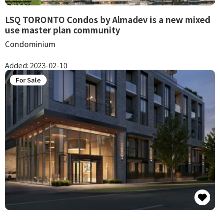
LSQ TORONTO Condos by Almadev is a new mixed
use master plan community
Condominium
Added:
2023-02-10
For Sale