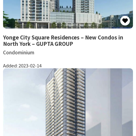
Yonge City Square Residences – New Condos in
North York – GUPTA GROUP
Condominium
Added:
2023-02-14