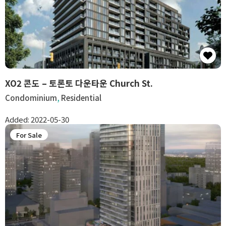
XO2 콘도 – 토론토 다운타운 Church St.
Condominium
,
Residential
Added:
2022-05-30
For Sale