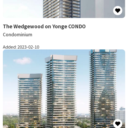
The Wedgewood on Yonge CONDO
Condominium
Added:
2023-02-10