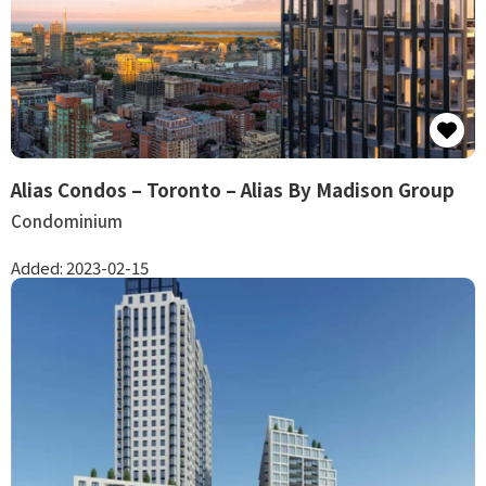
Alias Condos – Toronto – Alias By Madison Group
Condominium
Added:
2023-02-15