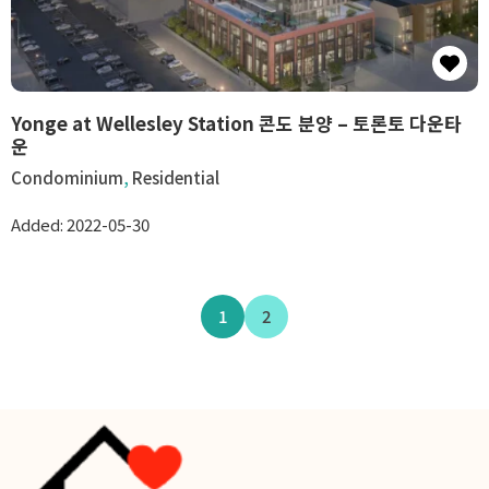
Yonge at Wellesley Station 콘도 분양 – 토론토 다운타
운
Condominium
,
Residential
Added:
2022-05-30
1
2