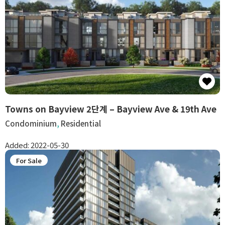
Towns on Bayview 2단계 – Bayview Ave & 19th Ave
Condominium
,
Residential
Added:
2022-05-30
For Sale