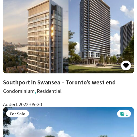
Southport in Swansea – Toronto’s west end
Condominium
,
Residential
Added:
2022-05-30
For Sale
1