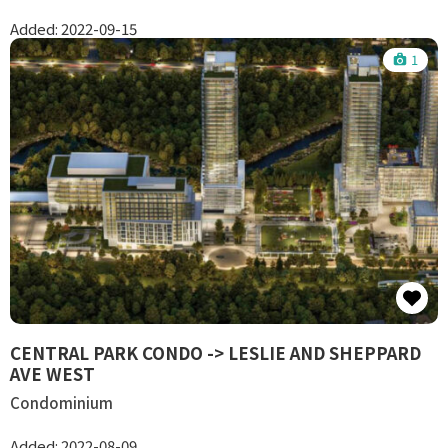
Added:
2022-09-15
1
CENTRAL PARK CONDO -> LESLIE AND SHEPPARD
AVE WEST
Condominium
Added:
2022-08-09