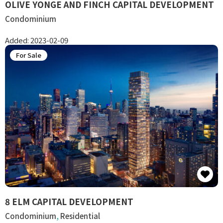
OLIVE YONGE AND FINCH CAPITAL DEVELOPMENT
Condominium
Added:
2023-02-09
For Sale
8 ELM CAPITAL DEVELOPMENT
Condominium
,
Residential