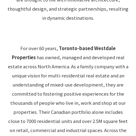
thoughtful design, and strategic partnerships, resulting
in dynamic destinations.
For over 60 years,
Toronto-based Westdale
Properties
has owned, managed and developed real
estate across North America. As a family company with a
unique vision for multi-residential real estate and an
understanding of mixed-use development, they are
committed to fostering positive experiences for the
thousands of people who live in, work and shop at our
properties. Their Canadian portfolio alone includes
close to 7000 residential units and over 2.5M square feet
on retail, commercial and industrial spaces. Across the