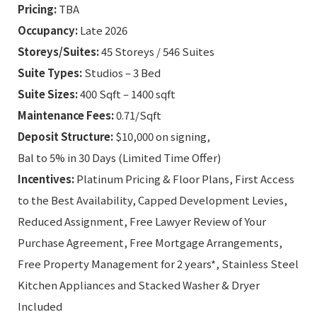
Pricing:
TBA
Occupancy:
Late 2026
Storeys/Suites:
45 Storeys / 546 Suites
Suite Types:
Studios – 3 Bed
Suite Sizes:
400 Sqft – 1400 sqft
Maintenance Fees:
0.71/Sqft
Deposit Structure:
$10,000 on signing,
Bal to 5% in 30 Days (Limited Time Offer)
Incentives:
Platinum Pricing & Floor Plans, First Access
to the Best Availability, Capped Development Levies,
Reduced Assignment, Free Lawyer Review of Your
Purchase Agreement, Free Mortgage Arrangements,
Free Property Management for 2 years*, Stainless Steel
Kitchen Appliances and Stacked Washer & Dryer
Included