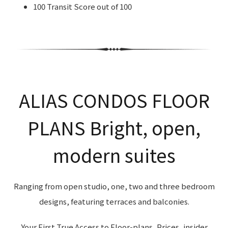
100 Transit Score out of 100
ALIAS CONDOS FLOOR
PLANS Bright, open,
modern suites
Ranging from open studio, one, two and three bedroom
designs, featuring terraces and balconies.
Your First True Access to Floor-plans, Prices, insider