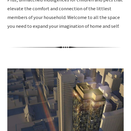
elevate the comfort and connection of the littlest
members of your household. Welcome to all the space
you need to expand your imagination of home and self.