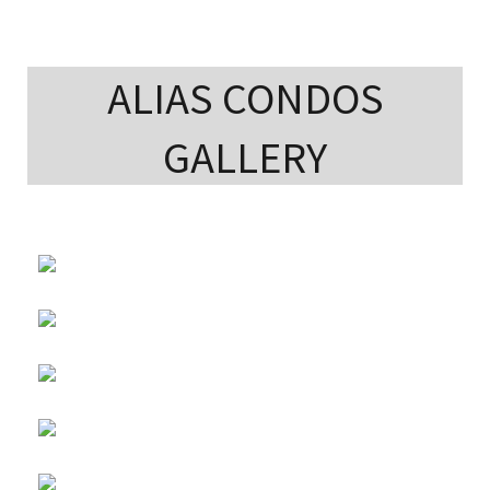
ALIAS CONDOS
GALLERY