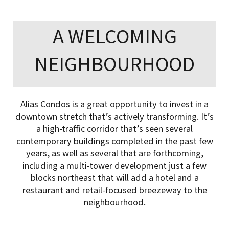
A WELCOMING
NEIGHBOURHOOD
Alias Condos is a great opportunity to invest in a
downtown stretch that’s actively transforming. It’s
a high-traffic corridor that’s seen several
contemporary buildings completed in the past few
years, as well as several that are forthcoming,
including a multi-tower development just a few
blocks northeast that will add a hotel and a
restaurant and retail-focused breezeway to the
neighbourhood.