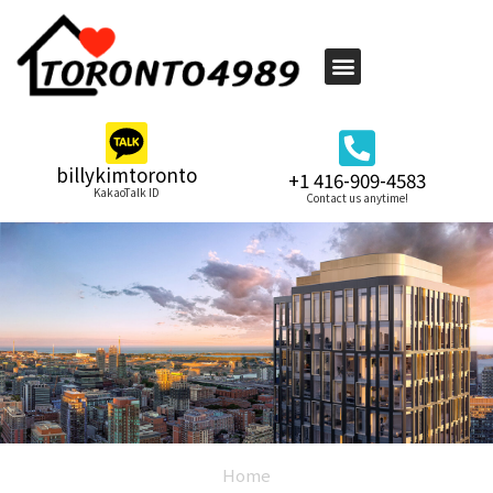
billykimtoronto
+1 416-909-4583
KakaoTalk ID
Contact us anytime!
Home