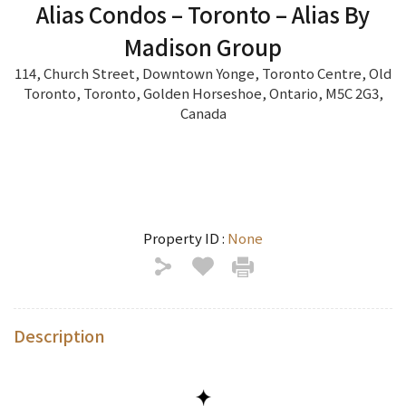
Alias Condos – Toronto – Alias By
Madison Group
114, Church Street, Downtown Yonge, Toronto Centre, Old
Toronto, Toronto, Golden Horseshoe, Ontario, M5C 2G3,
Canada
Property ID :
None
Description