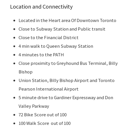
Location and Connectivity
Located in the Heart area Of Downtown Toronto
Close to Subway Station and Public transit
Close to the Financial District
4 min walk to Queen Subway Station
4 minutes to the PATH
Close proximity to Greyhound Bus Terminal, Billy
Bishop
Union Station, Billy Bishop Airport and Toronto
Pearson International Airport
5 minute drive to Gardiner Expressway and Don
Valley Parkway
72 Bike Score out of 100
100 Walk Score out of 100