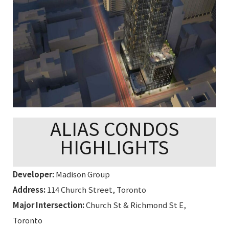
ALIAS CONDOS
HIGHLIGHTS
Developer:
Madison Group
Address:
114 Church Street, Toronto
Major Intersection:
Church St & Richmond St E,
Toronto