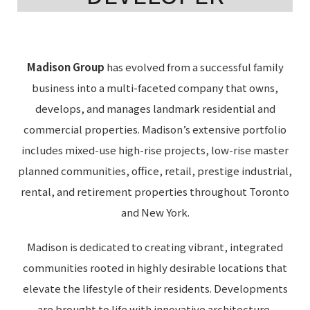
Madison Group
has evolved from a successful family
business into a multi-faceted company that owns,
develops, and manages landmark residential and
commercial properties. Madison’s extensive portfolio
includes mixed-use high-rise projects, low-rise master
planned communities, office, retail, prestige industrial,
rental, and retirement properties throughout Toronto
and New York.
Madison is dedicated to creating vibrant, integrated
communities rooted in highly desirable locations that
elevate the lifestyle of their residents. Developments
are brought to life with innovative architecture,