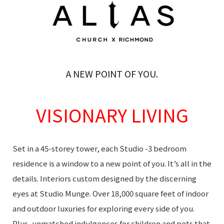
A NEW POINT OF YOU.
VISIONARY LIVING
Set in a 45-storey tower, each Studio -3 bedroom
residence is a window to a new point of you. It’s all in the
details. Interiors custom designed by the discerning
eyes at Studio Munge. Over 18,000 square feet of indoor
and outdoor luxuries for exploring every side of you.
Plus, unmatched indulgences for children and pets that