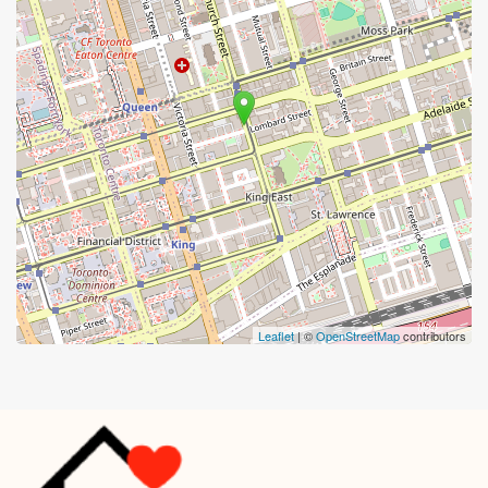
Leaflet
| ©
OpenStreetMap
contributors