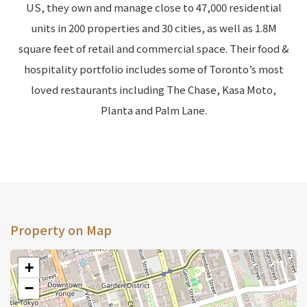
US, they own and manage close to 47,000 residential
units in 200 properties and 30 cities, as well as 1.8M
square feet of retail and commercial space. Their food &
hospitality portfolio includes some of Toronto’s most
loved restaurants including The Chase, Kasa Moto,
Planta and Palm Lane.
Property on Map
+
−