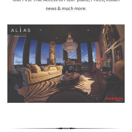
news & much more.