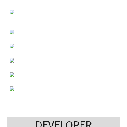
DEVELOPER