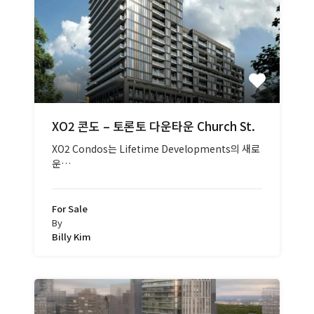
XO2 콘도 – 토론토 다운타운 Church St.
XO2 Condos는 Lifetime Developments의 새로
운…
For Sale
By
Billy Kim