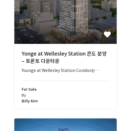
Yonge at Wellesley Station 콘도 분양
– 토론토 다운타운
Younge at Wellesley Station Condos는…
For Sale
By
Billy Kim