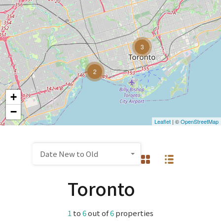
3
2
+
−
Leaflet
| ©
OpenStreetMap
Date New to Old
Toronto
1
to
6
out of
6
properties