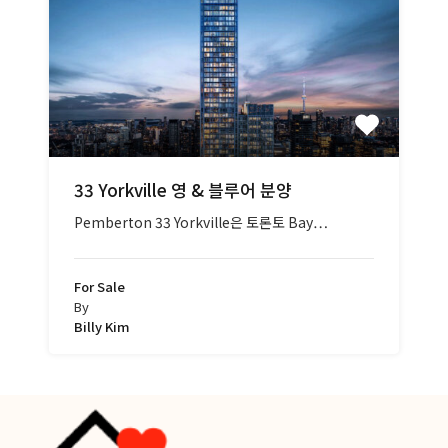
33 Yorkville 영 & 블루어 분양
Pemberton 33 Yorkville은 토론토 Bay…
For Sale
By
Billy Kim