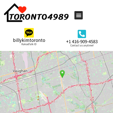
billykimtoronto
+1 416-909-4583
KakaoTalk ID
Contact us anytime!