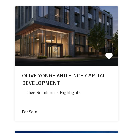
OLIVE YONGE AND FINCH CAPITAL
DEVELOPMENT
Olive Residences Highlights…
For Sale