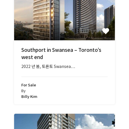
Southport in Swansea – Toronto’s
west end
2022 년 봄, 토론토 Swansea…
For Sale
By
Billy Kim