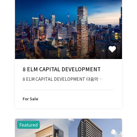
8 ELM CAPITAL DEVELOPMENT
8 ELM CAPITAL DEVELOPMENT 다음의…
For Sale
Featured