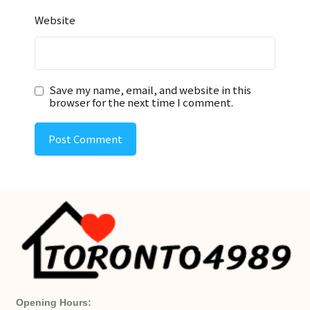
Website
Save my name, email, and website in this
browser for the next time I comment.
Opening Hours: