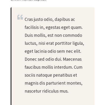
Cras justo odio, dapibus ac
facilisis in, egestas eget quam.
Duis mollis, est non commodo
luctus, nisi erat porttitor ligula,
eget lacinia odio sem nec elit.
Donec sed odio dui. Maecenas
faucibus mollis interdum. Cum
sociis natoque penatibus et
magnis dis parturient montes,
nascetur ridiculus mus.