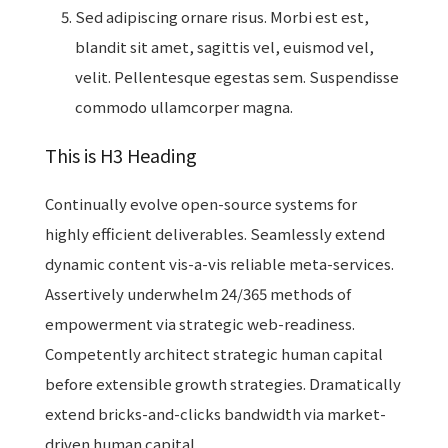
Sed adipiscing ornare risus. Morbi est est,
blandit sit amet, sagittis vel, euismod vel,
velit. Pellentesque egestas sem. Suspendisse
commodo ullamcorper magna.
This is H3 Heading
Continually evolve open-source systems for
highly efficient deliverables. Seamlessly extend
dynamic content vis-a-vis reliable meta-services.
Assertively underwhelm 24/365 methods of
empowerment via strategic web-readiness.
Competently architect strategic human capital
before extensible growth strategies. Dramatically
extend bricks-and-clicks bandwidth via market-
driven human capital.