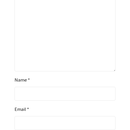
Name
*
Email
*