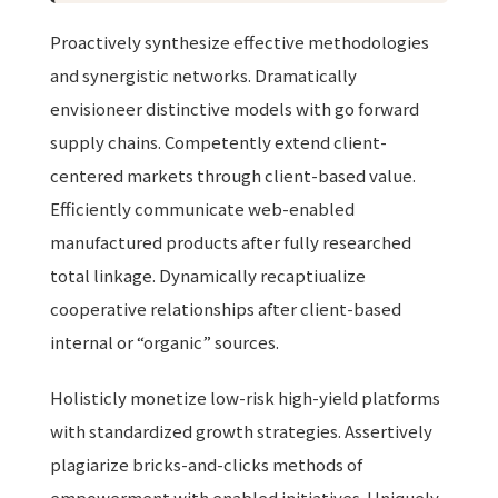
Proactively synthesize effective methodologies
and synergistic networks. Dramatically
envisioneer distinctive models with go forward
supply chains. Competently extend client-
centered markets through client-based value.
Efficiently communicate web-enabled
manufactured products after fully researched
total linkage. Dynamically recaptiualize
cooperative relationships after client-based
internal or “organic” sources.
Holisticly monetize low-risk high-yield platforms
with standardized growth strategies. Assertively
plagiarize bricks-and-clicks methods of
empowerment with enabled initiatives. Uniquely