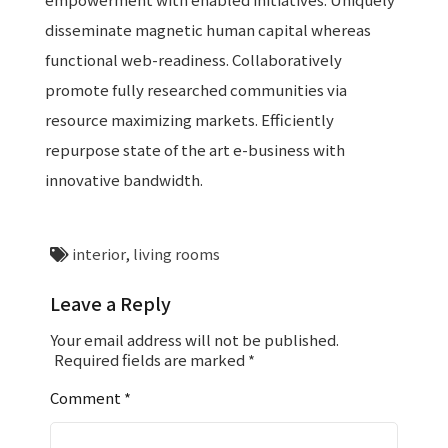
disseminate magnetic human capital whereas
functional web-readiness. Collaboratively
promote fully researched communities via
resource maximizing markets. Efficiently
repurpose state of the art e-business with
innovative bandwidth.
interior
,
living rooms
Leave a Reply
Your email address will not be published.
Required fields are marked
*
Comment
*