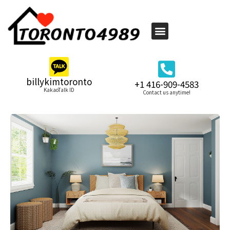
billykimtoronto
+1 416-909-4583
KakaoTalk ID
Contact us anytime!