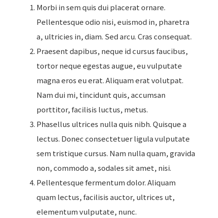
Morbi in sem quis dui placerat ornare.
Pellentesque odio nisi, euismod in, pharetra
a, ultricies in, diam. Sed arcu. Cras consequat.
Praesent dapibus, neque id cursus faucibus,
tortor neque egestas augue, eu vulputate
magna eros eu erat. Aliquam erat volutpat.
Nam dui mi, tincidunt quis, accumsan
porttitor, facilisis luctus, metus.
Phasellus ultrices nulla quis nibh. Quisque a
lectus. Donec consectetuer ligula vulputate
sem tristique cursus. Nam nulla quam, gravida
non, commodo a, sodales sit amet, nisi.
Pellentesque fermentum dolor. Aliquam
quam lectus, facilisis auctor, ultrices ut,
elementum vulputate, nunc.