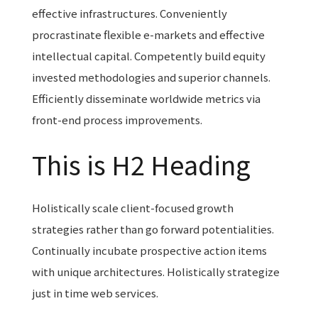
effective infrastructures. Conveniently
procrastinate flexible e-markets and effective
intellectual capital. Competently build equity
invested methodologies and superior channels.
Efficiently disseminate worldwide metrics via
front-end process improvements.
This is H2 Heading
Holistically scale client-focused growth
strategies rather than go forward potentialities.
Continually incubate prospective action items
with unique architectures. Holistically strategize
just in time web services.