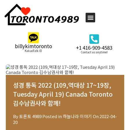
billykimtoronto
+1 416-909-4583
KakaoTalk ID
Contact us anytime!
성경 통독 2022 (109,역대상 17~19장,
Tuesday April 19) Canada Toronto
김수남권사와 함께!
By
토론토 4989
Posted in
하늘나라 이야기
On
2022-04-
20