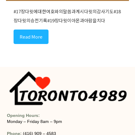
#17장다윗에대한여호와의말씀과계시다윗의감사기도#18
장다윗의승전기록#19장다윗이아몬과아람을치다
Read More
Opening Hours:
Monday – Friday 8am – 9pm
Phone:
(416) 909 – 4583