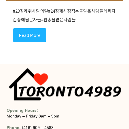
#23장레위사람의일#24장제사장직분을맡은사람들레위자
손중에남은자들#찬송을맡은사람들
Read More
Opening Hours:
Monday – Friday 8am – 9pm
Phone:
(416) 909 – 4583