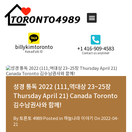
billykimtoronto
+1 416-909-4583
KakaoTalk ID
Contact us anytime!
성경 통독 2022 (111,역대상 23~25장
Thursday April 21) Canada Toronto
김수남권사와 함께!
By
토론토 4989
Posted in
하늘나라 이야기
On
2022-04-
21