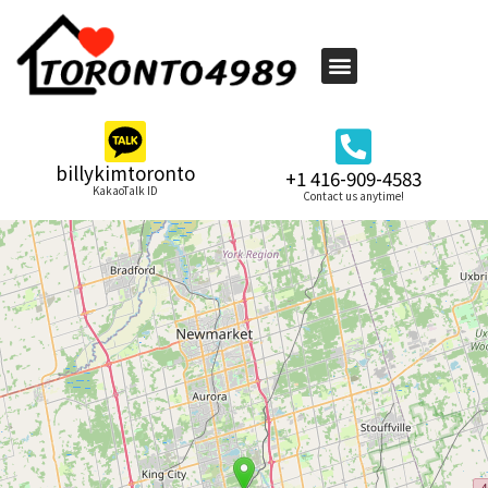
billykimtoronto
+1 416-909-4583
KakaoTalk ID
Contact us anytime!