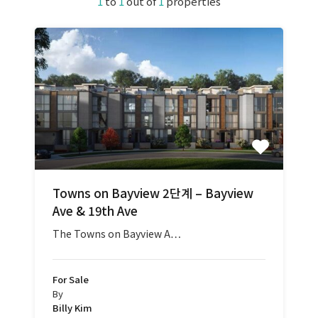
1
to
1
out of
1
properties
Towns on Bayview 2단계 – Bayview
Ave & 19th Ave
The Towns on Bayview A…
For Sale
By
Billy Kim