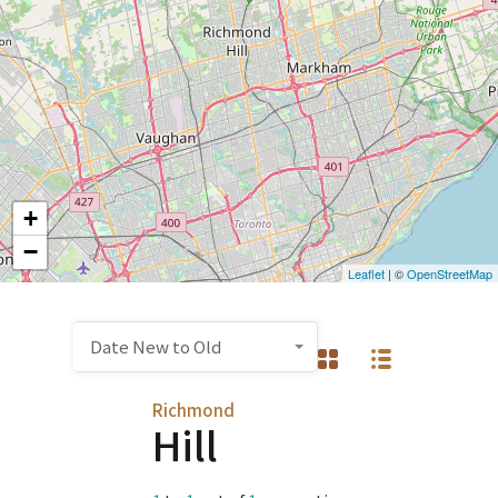
+
−
Leaflet
| ©
OpenStreetMap
Date New to Old
Richmond
Hill