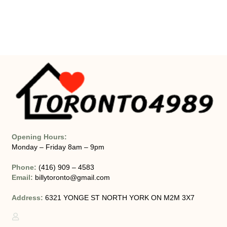
Opening Hours:
Monday – Friday 8am – 9pm
Phone:
(416) 909 – 4583
Email:
billytoronto@gmail.com
Address:
6321 YONGE ST NORTH YORK ON M2M 3X7