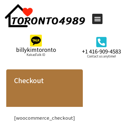
billykimtoronto
+1 416-909-4583
KakaoTalk ID
Contact us anytime!
Checkout
[woocommerce_checkout]